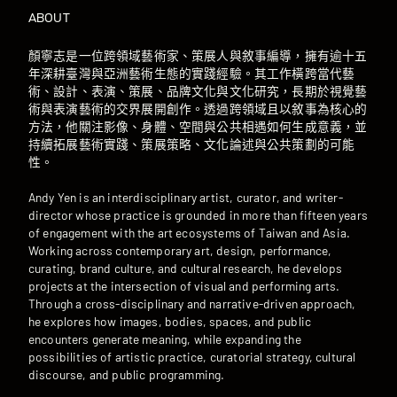
ABOUT
顏寧志是一位跨領域藝術家、策展人與敘事編導，擁有逾十五
年深耕臺灣與亞洲藝術生態的實踐經驗。其工作橫跨當代藝
術、設計、表演、策展、品牌文化與文化研究，長期於視覺藝
術與表演藝術的交界展開創作。透過跨領域且以敘事為核心的
方法，他關注影像、身體、空間與公共相遇如何生成意義，並
持續拓展藝術實踐、策展策略、文化論述與公共策劃的可能
性。
Andy Yen is an interdisciplinary artist, curator, and writer-
director whose practice is grounded in more than fifteen years
of engagement with the art ecosystems of Taiwan and Asia.
Working across contemporary art, design, performance,
curating, brand culture, and cultural research, he develops
projects at the intersection of visual and performing arts.
Through a cross-disciplinary and narrative-driven approach,
he explores how images, bodies, spaces, and public
encounters generate meaning, while expanding the
possibilities of artistic practice, curatorial strategy, cultural
discourse, and public programming.