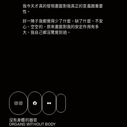
我今天才真的發現畫圖對我真正的意義跟重要
性。
好一陣子我都覺得少了什麼，缺了什麼，不安
心，空空的，原來畫圖對我的安定作用有多
大，我自己都沒驚覺到過。
Instagram
Instagram
Facebook
Flickr
沒有身體的器官
ORGANS WITHOUT BODY