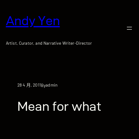
跳
至
Andy Yen
主
要
內
容
Artist, Curator, and Narrative Writer-Director
28 4 月, 2011
admin
By
Mean for what