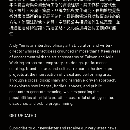
年深耕臺灣與亞洲藝術生態的實踐經驗。其工作橫跨當代藝
術、設計、表演、策展、品牌文化與文化研究，長期於視覺藝
術與表演藝術的交界展開創作。透過跨領域且以敘事為核心的
方法，他關注影像、身體、空間與公共相遇如何生成意義，並
持續拓展藝術實踐、策展策略、文化論述與公共策劃的可能
性。
Andy Yen is an interdisciplinary artist, curator, and writer-
director whose practice is grounded in more than fifteen years
of engagement with the art ecosystems of Taiwan and Asia.
Working across contemporary art, design, performance,
curating, brand culture, and cultural research, he develops
projects at the intersection of visual and performing arts.
Through a cross-disciplinary and narrative-driven approach,
he explores how images, bodies, spaces, and public
encounters generate meaning, while expanding the
possibilities of artistic practice, curatorial strategy, cultural
discourse, and public programming.
GET UPDATED
Subscribe to our newsletter and receive our very latest news.