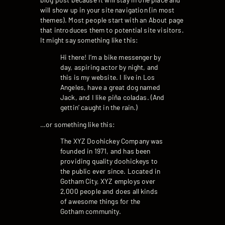
will show up in your site navigation (in most
themes). Most people start with an About page
that introduces them to potential site visitors.
It might say something like this:
Hi there! I’m a bike messenger by
day, aspiring actor by night, and
this is my website. I live in Los
Angeles, have a great dog named
Jack, and I like piña coladas. (And
gettin’ caught in the rain.)
…or something like this:
The XYZ Doohickey Company was
founded in 1971, and has been
providing quality doohickeys to
the public ever since. Located in
Gotham City, XYZ employs over
2,000 people and does all kinds
of awesome things for the
Gotham community.