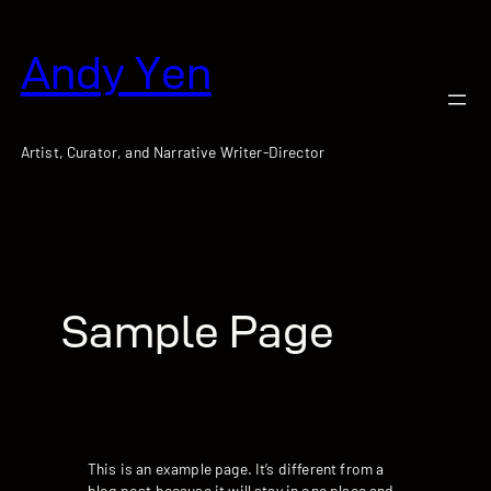
跳
至
Andy Yen
主
要
內
容
Artist, Curator, and Narrative Writer-Director
Sample Page
This is an example page. It’s different from a
blog post because it will stay in one place and