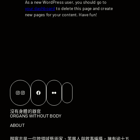
As a new WordPress user, you should go to
your dashboard
to delete this page and create
new pages for your content. Have fun!
Instagram
Instagram
Facebook
Flickr
沒有身體的器官
ORGANS WITHOUT BODY
ABOUT
顏寧志是一位跨領域藝術家、策展人與敘事編導，擁有逾十五