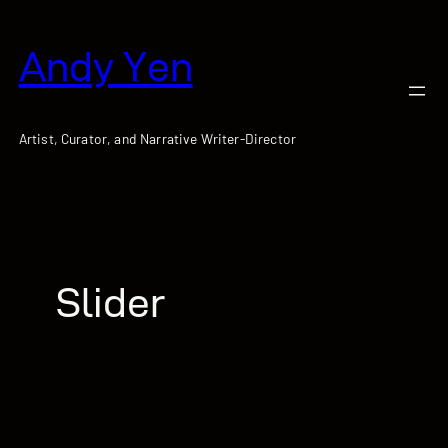
跳
至
Andy Yen
主
要
內
容
Artist, Curator, and Narrative Writer-Director
Slider