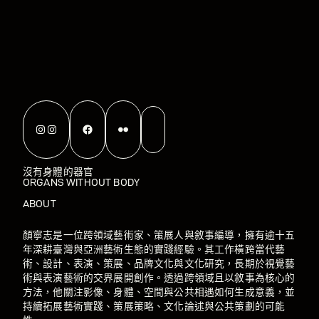
Instagram
Instagram
Facebook
Flickr
沒有身體的器官
ORGANS WITHOUT BODY
ABOUT
顏寧志是一位跨領域藝術家、策展人與敘事編導，擁有逾十五
年深耕臺灣與亞洲藝術生態的實踐經驗。其工作橫跨當代藝
術、設計、表演、策展、品牌文化與文化研究，長期於視覺藝
術與表演藝術的交界展開創作。透過跨領域且以敘事為核心的
方法，他關注影像、身體、空間與公共相遇如何生成意義，並
持續拓展藝術實踐、策展策略、文化論述與公共策劃的可能