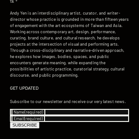
性。
Andy Yen is an interdisciplinary artist, curator, and writer-
director whose practice is grounded in more than fifteen years
of engagement with the art ecosystems of Taiwan and Asia.
Working across contemporary art, design, performance,
curating, brand culture, and cultural research, he develops
projects at the intersection of visual and performing arts.
Through a cross-disciplinary and narrative-driven approach,
he explores how images, bodies, spaces, and public
encounters generate meaning, while expanding the
possibilities of artistic practice, curatorial strategy, cultural
discourse, and public programming.
GET UPDATED
Subscribe to our newsletter and receive our very latest news.
Name
(required)
Email
(required)
SUBSCRIBE