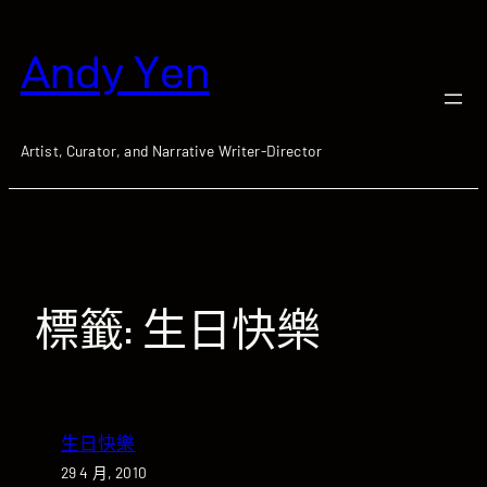
跳
至
Andy Yen
主
要
內
容
Artist, Curator, and Narrative Writer-Director
標籤:
生日快樂
生日快樂
29 4 月, 2010