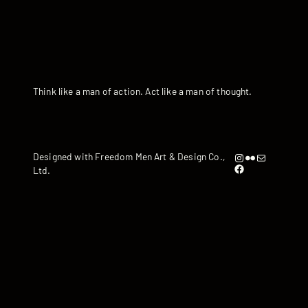
Think like a man of action. Act like a man of thought.
Instagram
Flickr
artandyen@gmail.com
Designed with Freedom Men Art & Design Co.,
https://www.facebook.com/iamandyyen/
Ltd.