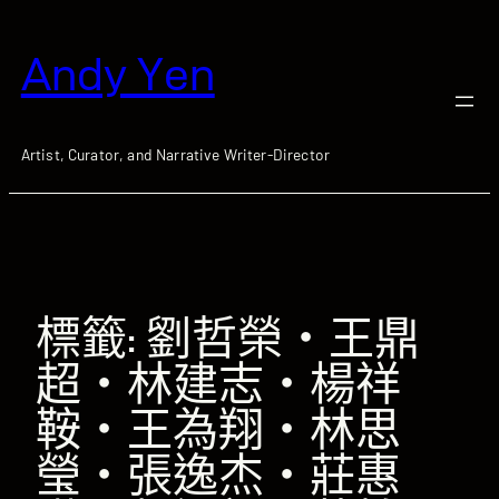
跳
至
Andy Yen
主
要
內
容
Artist, Curator, and Narrative Writer-Director
標籤:
劉哲榮‧王鼎
超‧林建志‧楊祥
鞍‧王為翔‧林思
瑩‧張逸杰‧莊惠