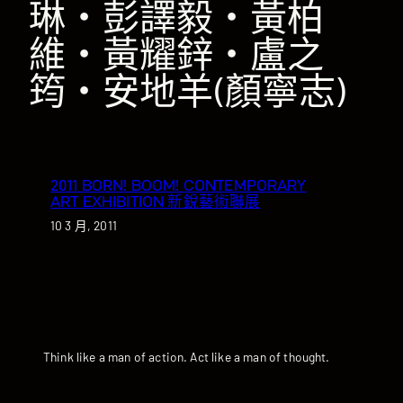
琳‧彭譯毅‧黃柏
維‧黃耀鋅‧盧之
筠‧安地羊(顏寧志)
2011 BORN! BOOM! CONTEMPORARY
ART EXHIBITION 新銳藝術聯展
10 3 月, 2011
Think like a man of action. Act like a man of thought.