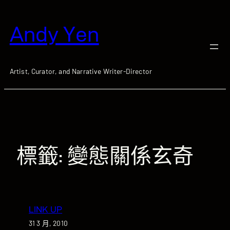
跳
至
Andy Yen
主
要
內
容
Artist, Curator, and Narrative Writer-Director
標籤:
變態關係玄奇
LINK UP
31 3 月, 2010