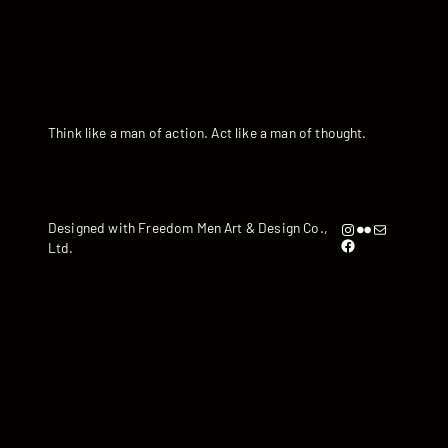
Think like a man of action. Act like a man of thought.
Instagram
Flickr
artandyen@gmail.com
Designed with Freedom Men Art & Design Co.,
https://www.facebook.com/iamandyyen/
Ltd.