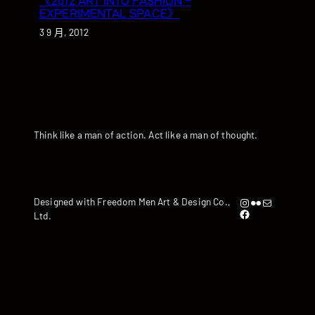
《2012 ART INTO FASHION –
EXPERIMENTAL SPACE》
3 9 月, 2012
Think like a man of action. Act like a man of thought.
Instagram
Flickr
artandyen@gmail.com
Designed with Freedom Men Art & Design Co.,
https://www.facebook.com/iamandyyen/
Ltd.