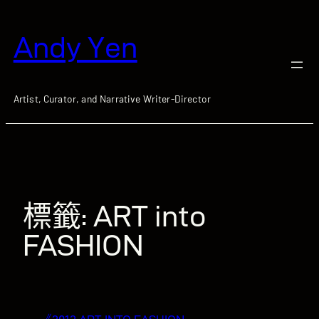
跳
至
Andy Yen
主
要
內
容
Artist, Curator, and Narrative Writer-Director
標籤:
ART into
FASHION