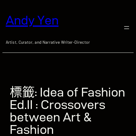
跳
至
Andy Yen
主
要
內
容
Artist, Curator, and Narrative Writer-Director
標籤:
Idea of Fashion
Ed.II : Crossovers
between Art &
Fashion