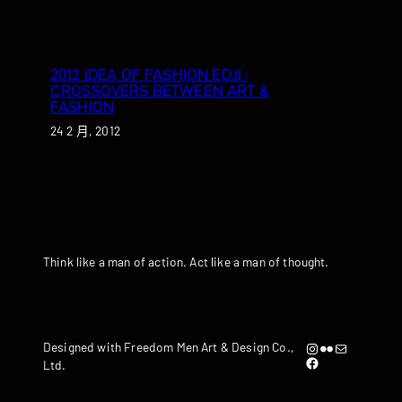
2012 IDEA OF FASHION ED.II :
CROSSOVERS BETWEEN ART &
FASHION
24 2 月, 2012
Think like a man of action. Act like a man of thought.
Instagram
Flickr
artandyen@gmail.com
Designed with Freedom Men Art & Design Co.,
https://www.facebook.com/iamandyyen/
Ltd.