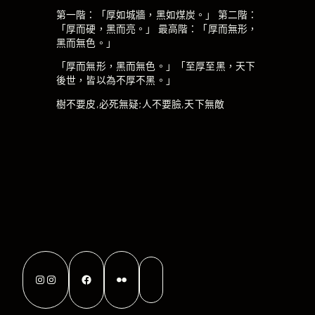
第一階：「厚如城牆，黑如煤炭。」 第二階：
「厚而硬，黑而亮。」 最高階：「厚而無形，
黑而無色。」
「厚而無形，黑而無色。」「至厚至黑，天下
後世，皆以為不厚不黑。」
樹不要皮,必死無疑;人不要臉,天下無敵
Instagram
Instagram
Facebook
Flickr