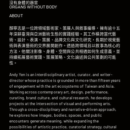
沒有身體的器官
ORGANS WITHOUT BODY
ABOUT
顏寧志是一位跨領域藝術家、策展人與敘事編導，擁有逾十五
年深耕臺灣與亞洲藝術生態的實踐經驗。其工作橫跨當代藝
術、設計、表演、策展、品牌文化與文化研究，長期於視覺藝
術與表演藝術的交界展開創作。透過跨領域且以敘事為核心的
方法，他關注影像、身體、空間與公共相遇如何生成意義，並
持續拓展藝術實踐、策展策略、文化論述與公共策劃的可能
性。
Andy Yen is an interdisciplinary artist, curator, and writer-
director whose practice is grounded in more than fifteen years
of engagement with the art ecosystems of Taiwan and Asia.
Working across contemporary art, design, performance,
curating, brand culture, and cultural research, he develops
projects at the intersection of visual and performing arts.
Through a cross-disciplinary and narrative-driven approach,
he explores how images, bodies, spaces, and public
encounters generate meaning, while expanding the
possibilities of artistic practice, curatorial strategy, cultural