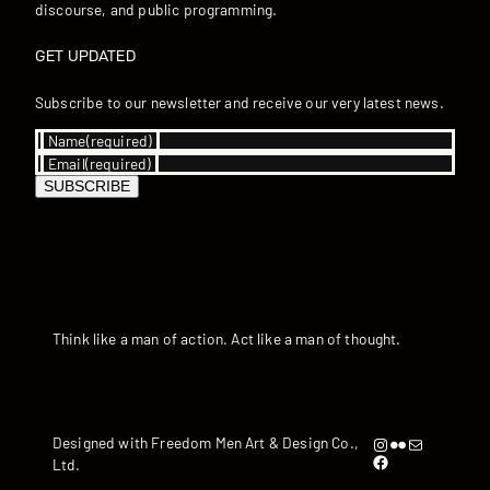
discourse, and public programming.
GET UPDATED
Subscribe to our newsletter and receive our very latest news.
Name
(required)
Email
(required)
SUBSCRIBE
Think like a man of action. Act like a man of thought.
Instagram
Flickr
artandyen@gmail.com
Designed with Freedom Men Art & Design Co.,
https://www.facebook.com/iamandyyen/
Ltd.