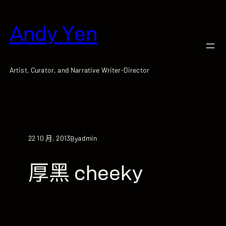
跳
至
Andy Yen
主
要
內
容
Artist, Curator, and Narrative Writer-Director
22 10 月, 2013
admin
By
厚黑 cheeky