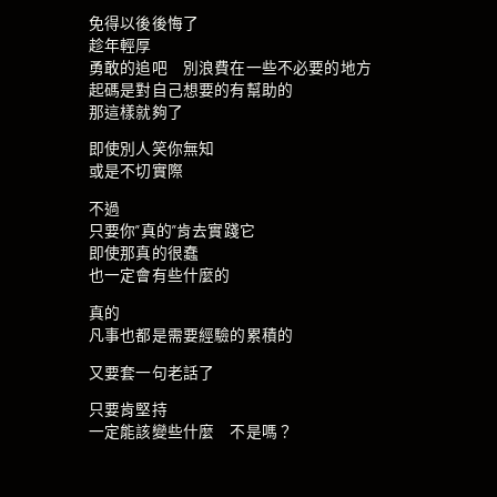
免得以後後悔了
趁年輕厚
勇敢的追吧 別浪費在一些不必要的地方
起碼是對自己想要的有幫助的
那這樣就夠了
即使別人笑你無知
或是不切實際
不過
只要你”真的”肯去實踐它
即使那真的很蠢
也一定會有些什麼的
真的
凡事也都是需要經驗的累積的
又要套一句老話了
只要肯堅持
一定能該變些什麼 不是嗎？