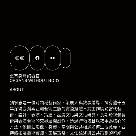
Instagram
Instagram
Facebook
Flickr
沒有身體的器官
ORGANS WITHOUT BODY
ABOUT
顏寧志是一位跨領域藝術家、策展人與敘事編導，擁有逾十五
年深耕臺灣與亞洲藝術生態的實踐經驗。其工作橫跨當代藝
術、設計、表演、策展、品牌文化與文化研究，長期於視覺藝
術與表演藝術的交界展開創作。透過跨領域且以敘事為核心的
方法，他關注影像、身體、空間與公共相遇如何生成意義，並
持續拓展藝術實踐、策展策略、文化論述與公共策劃的可能