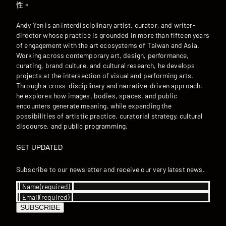
性。
Andy Yen is an interdisciplinary artist, curator, and writer-
director whose practice is grounded in more than fifteen years
of engagement with the art ecosystems of Taiwan and Asia.
Working across contemporary art, design, performance,
curating, brand culture, and cultural research, he develops
projects at the intersection of visual and performing arts.
Through a cross-disciplinary and narrative-driven approach,
he explores how images, bodies, spaces, and public
encounters generate meaning, while expanding the
possibilities of artistic practice, curatorial strategy, cultural
discourse, and public programming.
GET UPDATED
Subscribe to our newsletter and receive our very latest news.
Name
(required)
Email
(required)
SUBSCRIBE