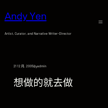
跳
至
Andy Yen
主
要
內
容
Artist, Curator, and Narrative Writer-Director
21 12 月, 2005
admin
By
想做的就去做