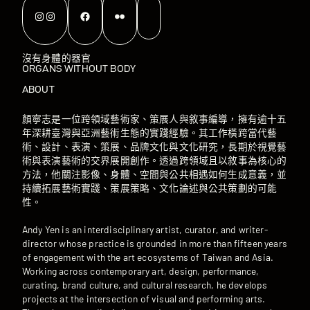
Instagram
Instagram
Facebook
Flickr
沒有身體的器官
ORGANS WITHOUT BODY
ABOUT
顏寧志是一位跨領域藝術家、策展人與敘事編導，擁有逾十五
年深耕臺灣與亞洲藝術生態的實踐經驗。其工作橫跨當代藝
術、設計、表演、策展、品牌文化與文化研究，長期於視覺藝
術與表演藝術的交界展開創作。透過跨領域且以敘事為核心的
方法，他關注影像、身體、空間與公共相遇如何生成意義，並
持續拓展藝術實踐、策展策略、文化論述與公共策劃的可能
性。
Andy Yen is an interdisciplinary artist, curator, and writer-
director whose practice is grounded in more than fifteen years
of engagement with the art ecosystems of Taiwan and Asia.
Working across contemporary art, design, performance,
curating, brand culture, and cultural research, he develops
projects at the intersection of visual and performing arts.