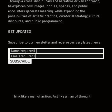
Through a cross-disciplinary and narrative-driven approach,
he explores how images, bodies, spaces, and public
encounters generate meaning, while expanding the
possibilities of artistic practice, curatorial strategy, cultural
discourse, and public programming.
GET UPDATED
Subscribe to our newsletter and receive our very latest news.
Name
(required)
Email
(required)
SUBSCRIBE
Think like a man of action. Act like a man of thought.