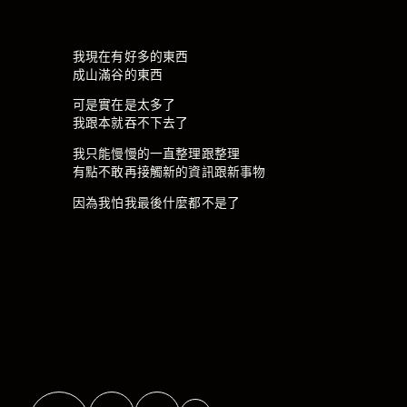
我現在有好多的東西
成山滿谷的東西
可是實在是太多了
我跟本就吞不下去了
我只能慢慢的一直整理跟整理
有點不敢再接觸新的資訊跟新事物
因為我怕我最後什麼都不是了