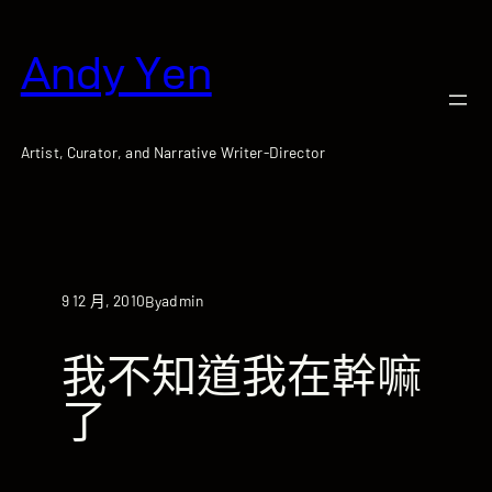
跳
至
Andy Yen
主
要
內
容
Artist, Curator, and Narrative Writer-Director
9 12 月, 2010
admin
By
我不知道我在幹嘛
了