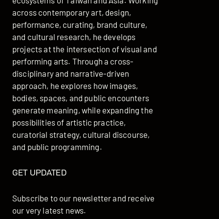
ecosystems of Taiwan and Asia. Working
across contemporary art, design,
performance, curating, brand culture,
and cultural research, he develops
projects at the intersection of visual and
performing arts. Through a cross-
disciplinary and narrative-driven
approach, he explores how images,
bodies, spaces, and public encounters
generate meaning, while expanding the
possibilities of artistic practice,
curatorial strategy, cultural discourse,
and public programming.
GET UPDATED
Subscribe to our newsletter and receive
our very latest news.