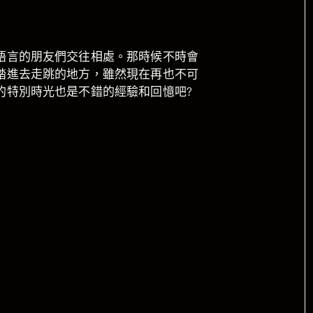
語言的朋友們交往相處。那時候不時會
踏進去走跳的地方，雖然現在再也不可
的特別時光也是不錯的經驗和回憶吧?