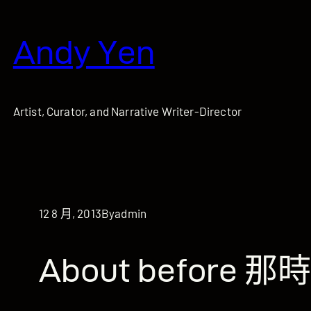
跳
至
Andy Yen
主
要
內
容
Artist, Curator, and Narrative Writer-Director
12 8 月, 2013
By
admin
About before 那