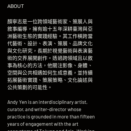
ABOUT
顏寧志是一位跨領域藝術家、策展人與
敘事編導，擁有逾十五年深耕臺灣與亞
洲藝術生態的實踐經驗。其工作橫跨當
代藝術、設計、表演、策展、品牌文化
與文化研究，長期於視覺藝術與表演藝
術的交界展開創作。透過跨領域且以敘
事為核心的方法，他關注影像、身體、
空間與公共相遇如何生成意義，並持續
拓展藝術實踐、策展策略、文化論述與
公共策劃的可能性。
Andy Yen is an interdisciplinary artist,
curator, and writer-director whose
practice is grounded in more than fifteen
years of engagement with the art