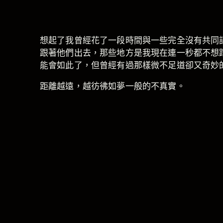
想起了我曾經花了一段時間與一些完全沒有共同
跟著他們出去，那些地方是我現在連一秒都不想
能會如此了，但曾經有過那樣微不足道卻又奇妙
距離越遠，越彷彿如夢一般的不真實。