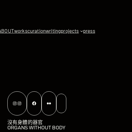
ABOUT
works
curation
writing
projects
press
Instagram
Instagram
Facebook
Flickr
沒有身體的器官
ORGANS WITHOUT BODY