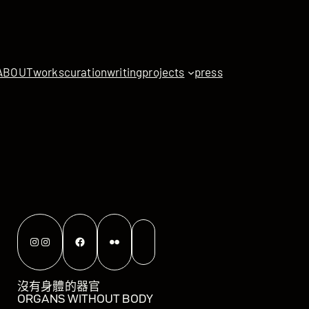
ABOUT
works
curation
writing
projects
press
Instagram
Instagram
Facebook
Flickr
沒有身體的器官
ORGANS WITHOUT BODY