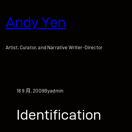
跳
至
Andy Yen
主
要
內
容
Artist, Curator, and Narrative Writer-Director
18 9 月, 2009
By
admin
Identification