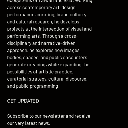
ecosystems of Taiwan and Asia. Working
across contemporary art, design,
performance, curating, brand culture,
and cultural research, he develops
projects at the intersection of visual and
performing arts. Through a cross-
disciplinary and narrative-driven
approach, he explores how images,
bodies, spaces, and public encounters
generate meaning, while expanding the
possibilities of artistic practice,
curatorial strategy, cultural discourse,
and public programming.
GET UPDATED
Subscribe to our newsletter and receive
our very latest news.