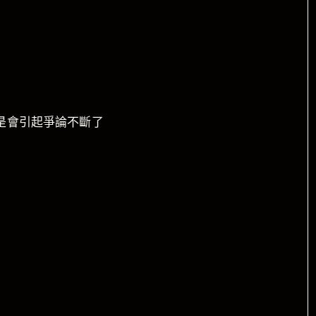
是會引起爭論不斷了