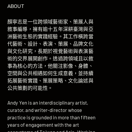
ABOUT
顏寧志是一位跨領域藝術家、策展人與
敘事編導，擁有逾十五年深耕臺灣與亞
洲藝術生態的實踐經驗。其工作橫跨當
代藝術、設計、表演、策展、品牌文化
與文化研究，長期於視覺藝術與表演藝
術的交界展開創作。透過跨領域且以敘
事為核心的方法，他關注影像、身體、
空間與公共相遇如何生成意義，並持續
拓展藝術實踐、策展策略、文化論述與
公共策劃的可能性。
Andy Yen is an interdisciplinary artist,
curator, and writer-director whose
practice is grounded in more than fifteen
years of engagement with the art