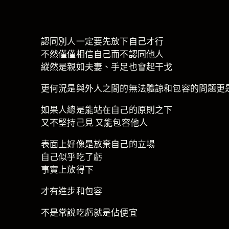
認同別人一定要先放下自己才行
不然僅僅相信自己而不認同他人
縱然是親如夫妻、手足也會起干戈
更何況是與外人之間的無法體諒和包容的問題更
如果人總是能站在自己的原則之下
又不堅持己見 又能包容他人
表面上好像是放棄自己的立場
自己似乎吃了虧
事實上放得下
才有進步和包容
不是常說吃虧就是佔便宜